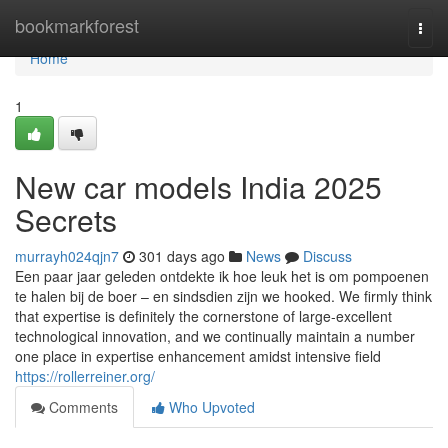
Home
bookmarkforest
Togg
navi
Home
1
New car models India 2025
Secrets
murrayh024qjn7
301 days ago
News
Discuss
Een paar jaar geleden ontdekte ik hoe leuk het is om pompoenen
te halen bij de boer – en sindsdien zijn we hooked. We firmly think
that expertise is definitely the cornerstone of large-excellent
technological innovation, and we continually maintain a number
one place in expertise enhancement amidst intensive field
https://rollerreiner.org/
Comments
Who Upvoted