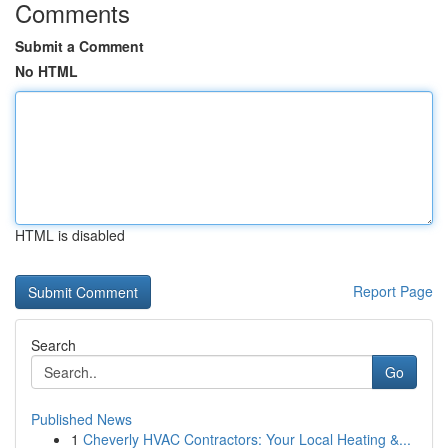
Comments
Submit a Comment
No HTML
HTML is disabled
Report Page
Search
Go
Published News
1
Cheverly HVAC Contractors: Your Local Heating &...