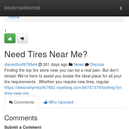
Home
bookmarkforest
Togg
navi
Home
1
Need Tires Near Me?
dianedhcd978944
301 days ago
News
Discuss
Finding the top tire store near you can be a real pain. But don't
stress! We're here to assist you locate the ideal place for all your
tire requirements . Whether you require new tires, regular
https://deborahymky567882.mpeblog.com/66767379/looking-for-
tires-near-me
Comments
Who Upvoted
Comments
Submit a Comment