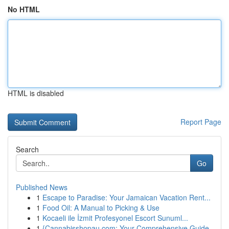
No HTML
HTML is disabled
Report Page
Search
Go
Published News
1
Escape to Paradise: Your Jamaican Vacation Rent...
1
Food Oil: A Manual to Picking & Use
1
Kocaeli ile İzmit Profesyonel Escort Sunuml...
1
{Cannabisshopau.com: Your Comprehensive Guide