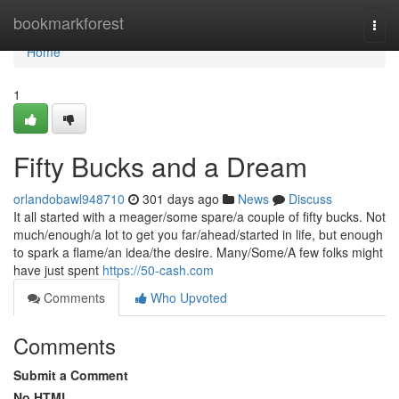
Home
bookmarkforest
Togg
navi
Home
1
Fifty Bucks and a Dream
orlandobawl948710
301 days ago
News
Discuss
It all started with a meager/some spare/a couple of fifty bucks. Not
much/enough/a lot to get you far/ahead/started in life, but enough
to spark a flame/an idea/the desire. Many/Some/A few folks might
have just spent
https://50-cash.com
Comments
Who Upvoted
Comments
Submit a Comment
No HTML