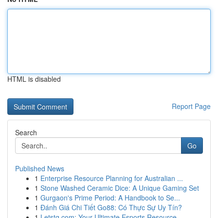
HTML is disabled
Report Page
Search
Go
Published News
1
Enterprise Resource Planning for Australian ...
1
Stone Washed Ceramic Dice: A Unique Gaming Set
1
Gurgaon's Prime Period: A Handbook to Se...
1
Đánh Giá Chi Tiết Go88: Có Thực Sự Uy Tín?
1
Letstg.com: Your Ultimate Esports Resource