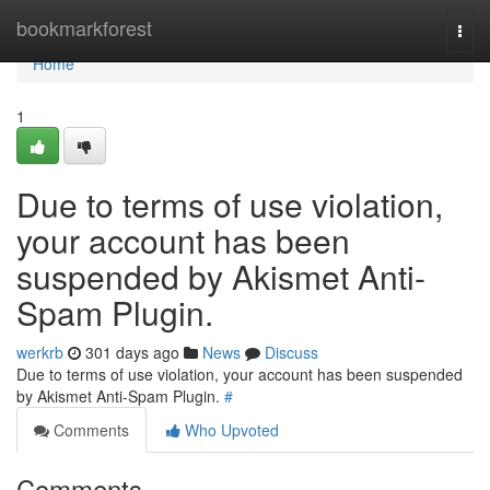
Home
bookmarkforest
Togg
navi
Home
1
Due to terms of use violation,
your account has been
suspended by Akismet Anti-
Spam Plugin.
werkrb
301 days ago
News
Discuss
Due to terms of use violation, your account has been suspended
by Akismet Anti-Spam Plugin.
#
Comments
Who Upvoted
Comments