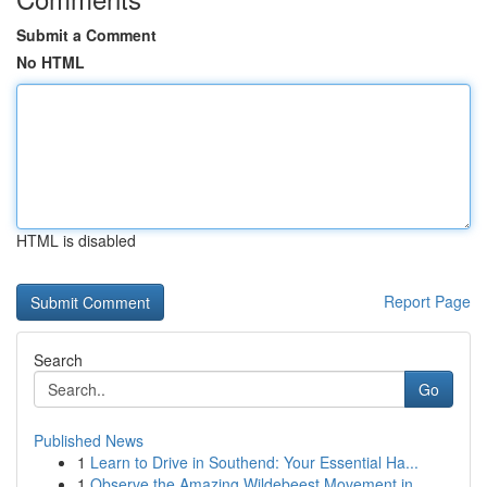
Submit a Comment
No HTML
HTML is disabled
Report Page
Search
Go
Published News
1
Learn to Drive in Southend: Your Essential Ha...
1
Observe the Amazing Wildebeest Movement in...