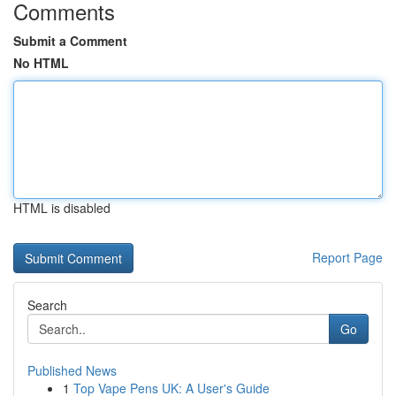
Comments
Submit a Comment
No HTML
HTML is disabled
Report Page
Search
Go
Published News
1
Top Vape Pens UK: A User's Guide