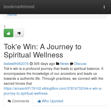
Home
bookmarkforest
Togg
navi
Home
1
Tok'e Win: A Journey to
Spiritual Wellness
leabwdh062376
305 days ago
News
Discuss
Tok’e win is a profound journey that leads to spiritual balance. It
encompasses the knowledge of our ancestors and leads us
towards a authentic life. Through practices, we connect with the
sacred forces that
https://amaanlrtf179102.elbloglibre.com/37874732/tok-e-win-a-
journey-to-spiritual-wellness
Comments
Who Upvoted