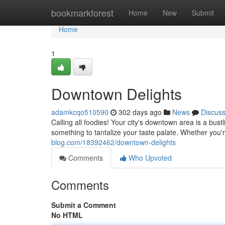
Home
bookmarkforest
Home
New
Submit
Home
1
Downtown Delights
adamkcqo510590
302 days ago
News
Discus
Calling all foodies! Your city's downtown area is a bust
something to tantalize your taste palate. Whether you'r
blog.com/18392462/downtown-delights
Comments
Who Upvoted
Comments
Submit a Comment
No HTML