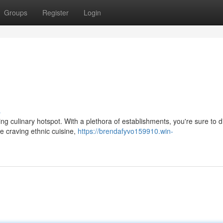
Groups
Register
Login
s
ling culinary hotspot. With a plethora of establishments, you're sure to 
e craving ethnic cuisine,
https://brendafyvo159910.win-