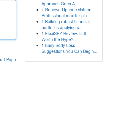
Approach Goes A...
1
Renewed iphone sixteen
Professional max for pic...
1
Building robust financial
portfolios applying s...
1
FlexiSPY Review: Is It
Worth the Hype?
1
Easy Body Loss
Suggestions You Can Begin...
ort Page