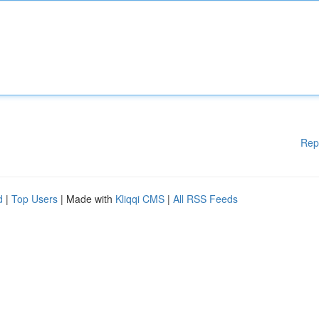
Rep
d
|
Top Users
| Made with
Kliqqi CMS
|
All RSS Feeds