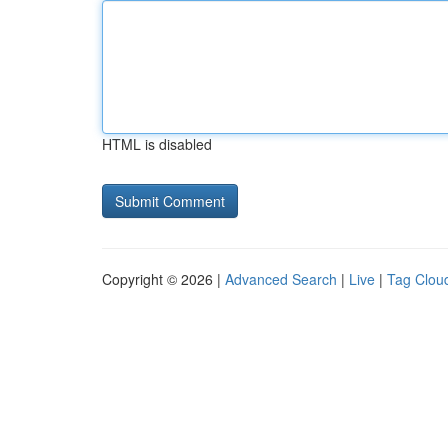
HTML is disabled
Copyright © 2026 |
Advanced Search
|
Live
|
Tag Clou