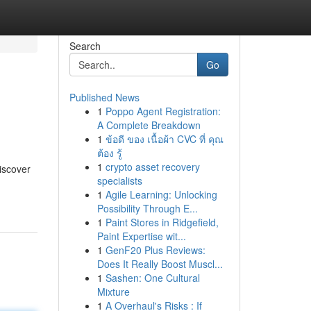
Search
Go
Published News
1
Poppo Agent Registration:
A Complete Breakdown
1
ข้อดี ของ เนื้อผ้า CVC ที่ คุณ
ต้อง รู้
1
crypto asset recovery
discover
specialists
1
Agile Learning: Unlocking
Possibility Through E...
1
Paint Stores in Ridgefield,
Paint Expertise wit...
1
GenF20 Plus Reviews:
Does It Really Boost Muscl...
1
Sashen: One Cultural
Mixture
1
A Overhaul's Risks : If