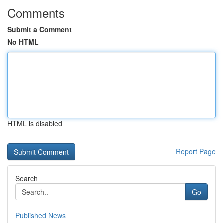
Comments
Submit a Comment
No HTML
HTML is disabled
Report Page
Search
Go
Published News