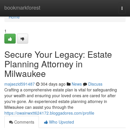
Home
bookmarkforest
Togg
navi
Home
1
Secure Your Legacy: Estate
Planning Attorney in
Milwaukee
majaezid591487
304 days ago
News
Discuss
Crafting a comprehensive estate plan is vital for safeguarding
your wealth and ensuring your loved ones are cared for after
you're gone. An experienced estate planning attorney in
Milwaukee can assist you through the
https://owainwxtt624172.bloggadores.com/profile
Comments
Who Upvoted