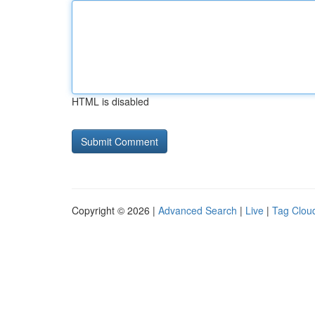
HTML is disabled
Copyright © 2026 |
Advanced Search
|
Live
|
Tag Clou