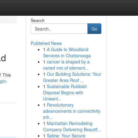
Search
Go
Published News
1
A Guide to Woodland
ad
Services in Chattanooga
1
cancer is shaped by a
varied mix of element...
1
Our Building Solutions: Your
! This
Greater Area Roof ...
gin-
1
Sustainable Rubbish
Disposal Begins with
Unwant...
1
Revolutionary
advancements in connectivity
infr...
1
Manhattan Remodeling
Company Delivering Beautif...
1
Safew: Your Secure