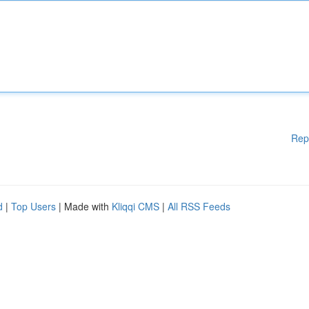
Rep
d
|
Top Users
| Made with
Kliqqi CMS
|
All RSS Feeds