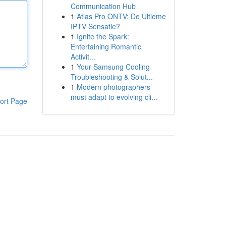
Communication Hub
1
Atlas Pro ONTV: De Ultieme
IPTV Sensatie?
1
Ignite the Spark:
Entertaining Romantic
Activit...
1
Your Samsung Cooling
Troubleshooting & Solut...
1
Modern photographers
must adapt to evolving cli...
ort Page