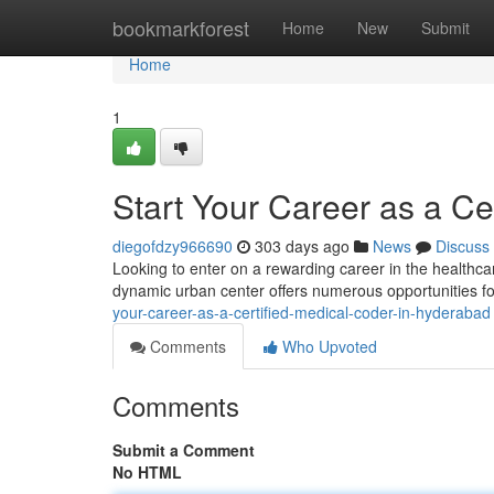
Home
bookmarkforest
Home
New
Submit
Home
1
Start Your Career as a Ce
diegofdzy966690
303 days ago
News
Discuss
Looking to enter on a rewarding career in the healthc
dynamic urban center offers numerous opportunities for
your-career-as-a-certified-medical-coder-in-hyderabad
Comments
Who Upvoted
Comments
Submit a Comment
No HTML