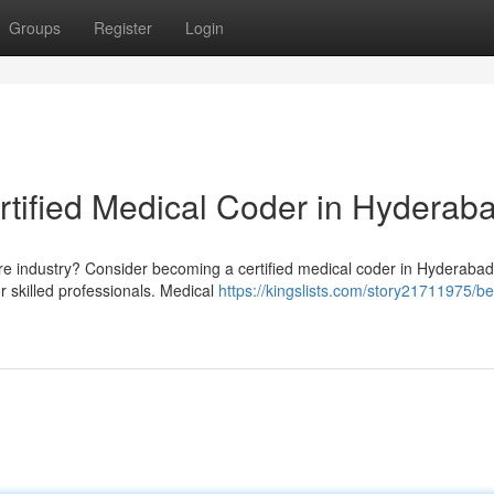
Groups
Register
Login
rtified Medical Coder in Hyderab
are industry? Consider becoming a certified medical coder in Hyderabad
 skilled professionals. Medical
https://kingslists.com/story21711975/be