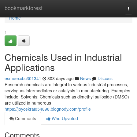
Home
bookmarkforest
Togg
navi
Home
1
Chemicals Used in Industrial
Applications
esmeexcbc301341
303 days ago
News
Discuss
Research chemicals are integral to various industrial processes,
serving as intermediates or catalysts in manufacturing. Examples
include: Solvents: Chemicals such as dimethyl sulfoxide (DMSO)
are utilized in numerous
https://joycekrai054898.blognody.com/profile
Comments
Who Upvoted
Comments