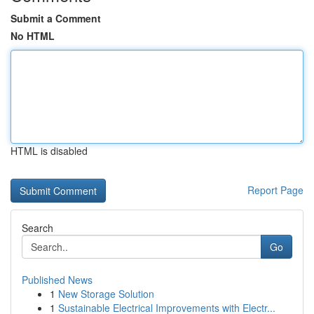
Submit a Comment
No HTML
HTML is disabled
Report Page
Search
Go
Published News
1
New Storage Solution
1
Sustainable Electrical Improvements with Electr...