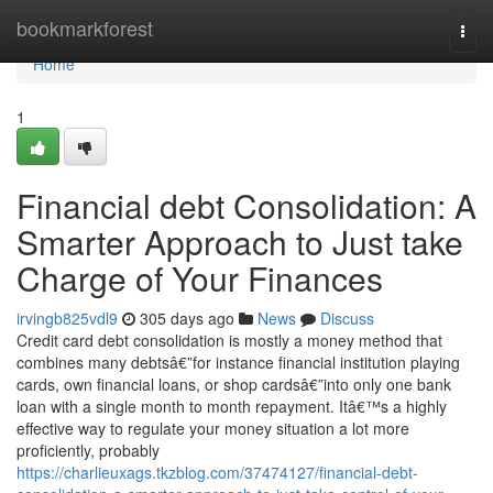
Home
bookmarkforest
Togg
navi
Home
1
Financial debt Consolidation: A
Smarter Approach to Just take
Charge of Your Finances
irvingb825vdl9
305 days ago
News
Discuss
Credit card debt consolidation is mostly a money method that
combines many debtsâ€”for instance financial institution playing
cards, own financial loans, or shop cardsâ€”into only one bank
loan with a single month to month repayment. Itâ€™s a highly
effective way to regulate your money situation a lot more
proficiently, probably
https://charlieuxags.tkzblog.com/37474127/financial-debt-