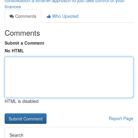
consolidation-a-smarter-approach-to-just-take-control-of-your-
finances
Comments
Who Upvoted
Comments
Submit a Comment
No HTML
HTML is disabled
Report Page
Search