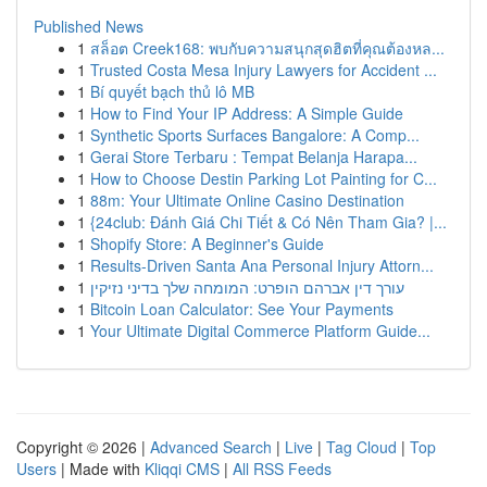
Published News
1
สล็อต Creek168: พบกับความสนุกสุดฮิตที่คุณต้องหล...
1
Trusted Costa Mesa Injury Lawyers for Accident ...
1
Bí quyết bạch thủ lô MB
1
How to Find Your IP Address: A Simple Guide
1
Synthetic Sports Surfaces Bangalore: A Comp...
1
Gerai Store Terbaru : Tempat Belanja Harapa...
1
How to Choose Destin Parking Lot Painting for C...
1
88m: Your Ultimate Online Casino Destination
1
{24club: Đánh Giá Chi Tiết & Có Nên Tham Gia? |...
1
Shopify Store: A Beginner's Guide
1
Results-Driven Santa Ana Personal Injury Attorn...
1
עורך דין אברהם הופרט: המומחה שלך בדיני נזיקין
1
Bitcoin Loan Calculator: See Your Payments
1
Your Ultimate Digital Commerce Platform Guide...
Copyright © 2026 |
Advanced Search
|
Live
|
Tag Cloud
|
Top
Users
| Made with
Kliqqi CMS
|
All RSS Feeds