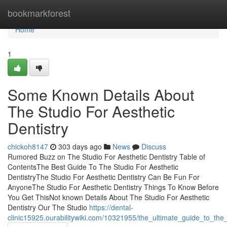
Home
bookmarkforest
Home
1
Some Known Details About
The Studio For Aesthetic
Dentistry
chickoh8147
303 days ago
News
Discuss
Rumored Buzz on The Studio For Aesthetic Dentistry Table of
ContentsThe Best Guide To The Studio For Aesthetic
DentistryThe Studio For Aesthetic Dentistry Can Be Fun For
AnyoneThe Studio For Aesthetic Dentistry Things To Know Before
You Get ThisNot known Details About The Studio For Aesthetic
Dentistry Our The Studio
https://dental-
clinic15925.ourabilitywiki.com/10321955/the_ultimate_guide_to_the_