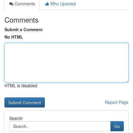
Comments
Who Upvoted
Comments
Submit a Comment
No HTML
HTML is disabled
Report Page
Search
Go