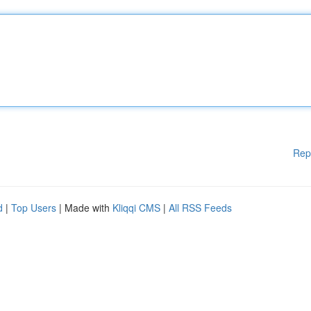
Rep
d
|
Top Users
| Made with
Kliqqi CMS
|
All RSS Feeds