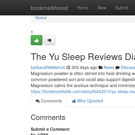
Home
bookmarkforest
Home
New
Submit
Home
1
The Yu Sleep Reviews Di
barbaraf998wmc0
303 days ago
News
Discus
Magnesium powder is often stirred into heat drinking w
common powdered sort and could also support digesti
Magnesium calms the anxious technique and minimizes
https://bookmarkbells.com/story20452513/yu-sleep-re
Comments
Who Upvoted
Comments
Submit a Comment