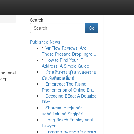
Search
Go
Published News
1
ViriFlow Reviews: Are
These Prostate Drop Ingre...
1
How to Find Your IP
Address: A Simple Guide
1
ร่วมเดินทาง สู่โลกของความ
 the most
บันเทิงที่ยอดเยี่ยม!
leep.
1
Empire88: The Rising
Phenomenon of Online En...
1
Decoding EE88: A Detailed
Dive
1
Shpresat e reja për
udhëtimin në Shqipëri
1
Long Beach Employment
Lawyer
1
מומחה ל המרפאה הפרטית :