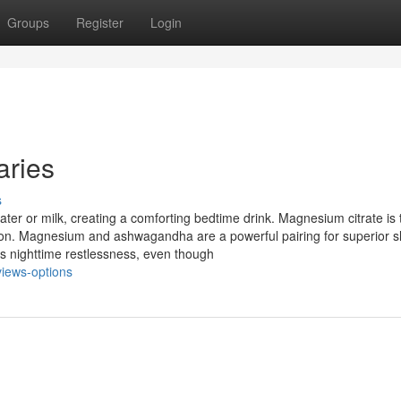
Groups
Register
Login
aries
s
ater or milk, creating a comforting bedtime drink. Magnesium citrate is
on. Magnesium and ashwagandha are a powerful pairing for superior s
 nighttime restlessness, even though
views-options