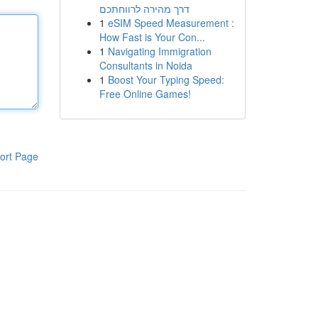
דרך מהירה לרווחתכם
1
eSIM Speed Measurement :
How Fast is Your Con...
1
Navigating Immigration
Consultants in Noida
1
Boost Your Typing Speed:
Free Online Games!
ort Page