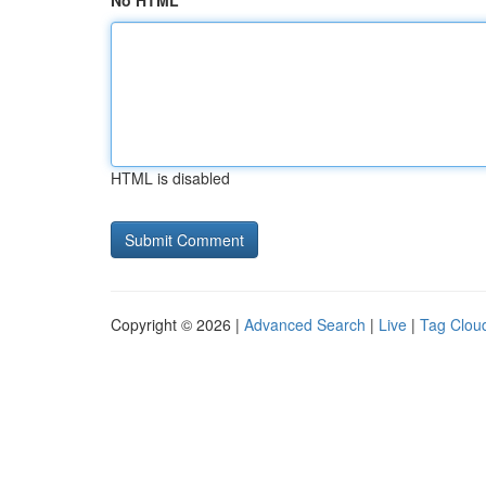
No HTML
HTML is disabled
Copyright © 2026 |
Advanced Search
|
Live
|
Tag Clou