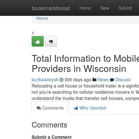
Home
bookmarkforest
Home
New
Submit
Home
1
Total Information to Mobil
Providers in Wisconsin
kurtb444eys8
305 days ago
News
Discuss
Relocating a cell house or household trailer is a signi
not you’re searching for cellular residence movers in Wi
understand the trucks that transfer cell houses, com
Comments
Who Upvoted
Comments
Submit a Comment