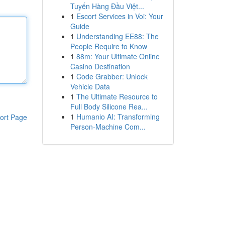
Tuyến Hàng Đầu Việt...
1
Escort Services in Voi: Your
Guide
1
Understanding EE88: The
People Require to Know
1
88m: Your Ultimate Online
Casino Destination
1
Code Grabber: Unlock
Vehicle Data
1
The Ultimate Resource to
Full Body Silicone Rea...
1
Humanio AI: Transforming
ort Page
Person-Machine Com...