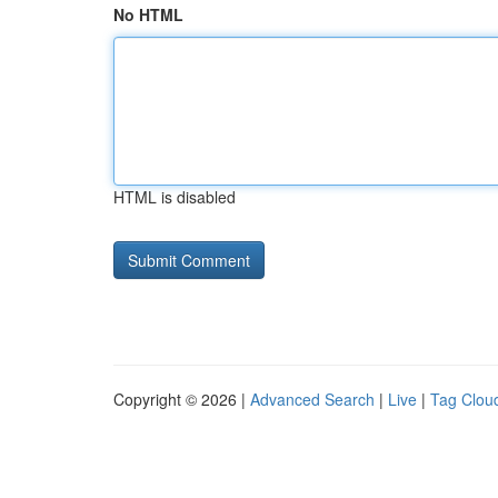
No HTML
HTML is disabled
Copyright © 2026 |
Advanced Search
|
Live
|
Tag Clou