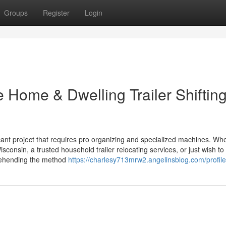
Groups
Register
Login
e Home & Dwelling Trailer Shiftin
ficant project that requires pro organizing and specialized machines. Wh
sconsin, a trusted household trailer relocating services, or just wish to
prehending the method
https://charlesy713mrw2.angelinsblog.com/profile