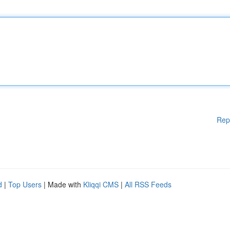
Rep
d
|
Top Users
| Made with
Kliqqi CMS
|
All RSS Feeds