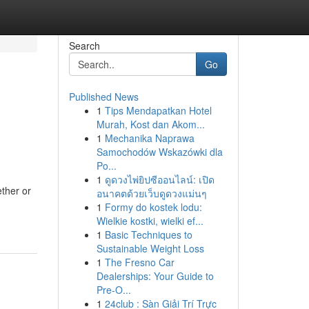
Search
Go
Published News
1
Tips Mendapatkan Hotel
g
Murah, Kost dan Akom...
1
Mechanika Naprawa
Samochodów Wskazówki dla
Po...
1
ดูดวงไพ่ยิปซีออนไลน์: เปิด
ether or
อนาคตด้วยเว็บดูดวงแม่นๆ
1
Formy do kostek lodu:
Wielkie kostki, wielki ef...
1
Basic Techniques to
Sustainable Weight Loss
1
The Fresno Car
Dealerships: Your Guide to
Pre-O...
1
24club : Sàn Giải Trí Trực