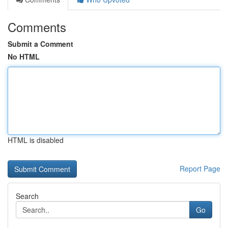
Comments
Submit a Comment
No HTML
HTML is disabled
Report Page
Search
Go