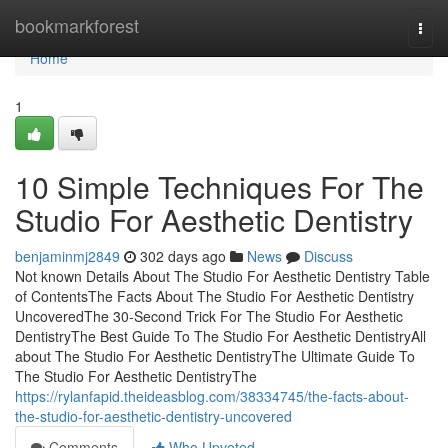
Home
bookmarkforest
Togg
navi
Home
1
10 Simple Techniques For The
Studio For Aesthetic Dentistry
benjaminmj2849
302 days ago
News
Discuss
Not known Details About The Studio For Aesthetic Dentistry Table
of ContentsThe Facts About The Studio For Aesthetic Dentistry
UncoveredThe 30-Second Trick For The Studio For Aesthetic
DentistryThe Best Guide To The Studio For Aesthetic DentistryAll
about The Studio For Aesthetic DentistryThe Ultimate Guide To
The Studio For Aesthetic DentistryThe
https://rylanfapid.theideasblog.com/38334745/the-facts-about-
the-studio-for-aesthetic-dentistry-uncovered
Comments
Who Upvoted