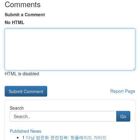
Comments
Submit a Comment
No HTML
HTML is disabled
Report Page
Search
Go
Published News
1
다낭 밤문화 완전정복: 핫플레이드 가이드