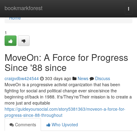
Home
bookmarkforest
Togg
navi
Home
1
MoveOn: A Force for Progress
Since '88 since
craigvdbw424544
303 days ago
News
Discuss
MoveOn is a progressive activist organization that has been
fighting for social and political change ever since/since the
beginning of/back in 1988. It's/They're/Their mission is to create a
more just and equitable
https://guideyoursocial.com/story5381363/moveon-a-force-for-
progress-since-88-throughout
Comments
Who Upvoted