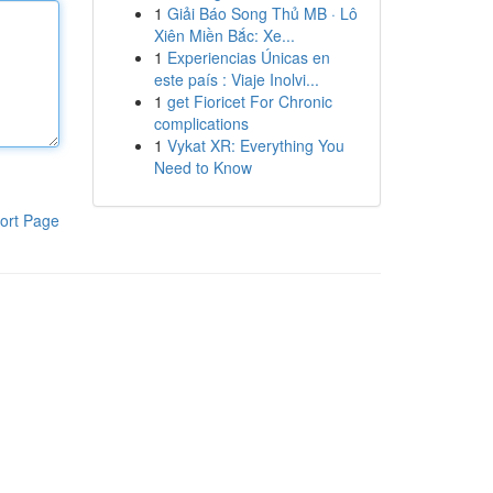
1
Giải Báo Song Thủ MB · Lô
Xiên Miền Bắc: Xe...
1
Experiencias Únicas en
este país : Viaje Inolvi...
1
get Fioricet For Chronic
complications
1
Vykat XR: Everything You
Need to Know
ort Page