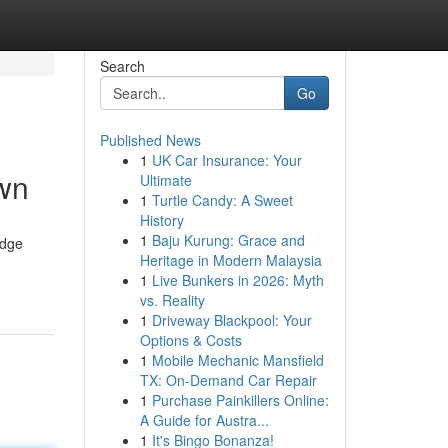
Search
Go
Published News
1
UK Car Insurance: Your
own
Ultimate
1
Turtle Candy: A Sweet
History
1
Baju Kurung: Grace and
edge
Heritage in Modern Malaysia
1
Live Bunkers in 2026: Myth
vs. Reality
1
Driveway Blackpool: Your
Options & Costs
1
Mobile Mechanic Mansfield
TX: On-Demand Car Repair
1
Purchase Painkillers Online:
A Guide for Austra...
1
It's Bingo Bonanza!