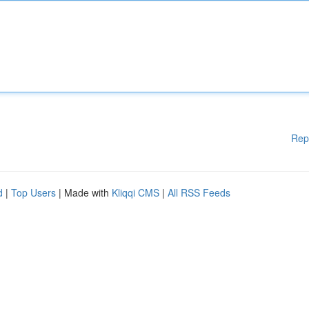
Rep
d
|
Top Users
| Made with
Kliqqi CMS
|
All RSS Feeds