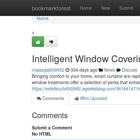
Home
bookmarkforest
Home
New
Submit
Home
1
Intelligent Window Cover
majaxgsj659552
304 days ago
News
Discuss
Bringing comfort to your home, smart curtains are ra
window treatments offer a selection of perks that enhan
https://estelleuclv692982.ageeksblog.com/36184147/in
Comments
Who Upvoted
Comments
Submit a Comment
No HTML