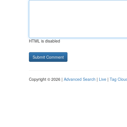
HTML is disabled
Copyright © 2026 |
Advanced Search
|
Live
|
Tag Clou