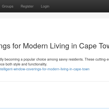
Groups
Register
Login
ings for Modern Living in Cape T
pidly becoming a popular choice among savvy residents. These cutting-
ce both style and functionality.
telligent-window-coverings-for-modern-living-in-cape-town