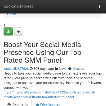
Home
bookmarkforest
Togg
navi
Home
1
Boost Your Social Media
Presence Using Our Top-
Rated SMM Panel
junaidztlc327626
306 days ago
News
Discuss
Ready to take your social media game to the next level? Your top-
rated SMM panel is packed with effective tools and services
designed to optimize your online visibility. Increase your followers,
connect with your
https://mysocialfeeder.com/story5274932/amplify-your-social-
media-presence-with-our-top-rated-smm-panel
Comments
Who Upvoted