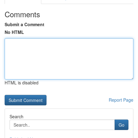
Comments
Submit a Comment
No HTML
HTML is disabled
Report Page
Search
Go