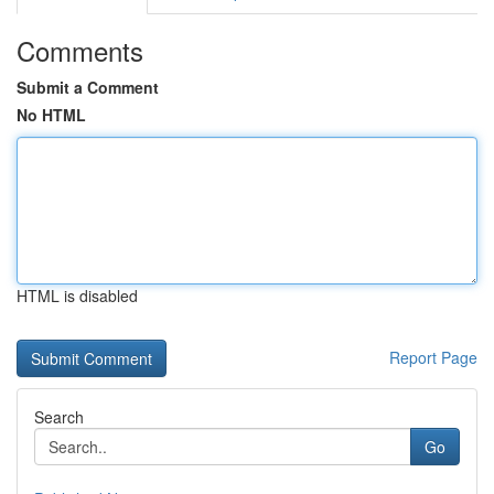
Comments
Submit a Comment
No HTML
HTML is disabled
Report Page
Search
Go