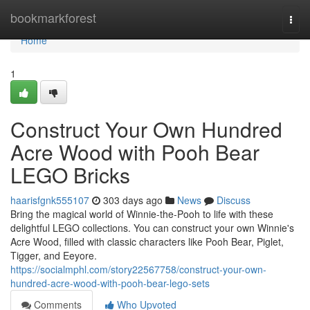
Home
bookmarkforest
Togg
navi
Home
1
Construct Your Own Hundred
Acre Wood with Pooh Bear
LEGO Bricks
haarisfgnk555107
303 days ago
News
Discuss
Bring the magical world of Winnie-the-Pooh to life with these
delightful LEGO collections. You can construct your own Winnie's
Acre Wood, filled with classic characters like Pooh Bear, Piglet,
Tigger, and Eeyore.
https://socialmphl.com/story22567758/construct-your-own-
hundred-acre-wood-with-pooh-bear-lego-sets
Comments
Who Upvoted