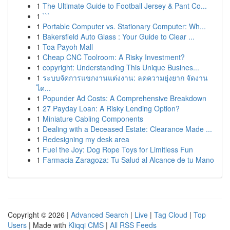
1
The Ultimate Guide to Football Jersey & Pant Co...
1
```
1
Portable Computer vs. Stationary Computer: Wh...
1
Bakersfield Auto Glass : Your Guide to Clear ...
1
Toa Payoh Mall
1
Cheap CNC Toolroom: A Risky Investment?
1
copyright: Understanding This Unique Busines...
1
ระบบจัดการแขกงานแต่งงาน: ลดความยุ่งยาก จัดงาน
ได...
1
Popunder Ad Costs: A Comprehensive Breakdown
1
27 Payday Loan: A Risky Lending Option?
1
Miniature Cabling Components
1
Dealing with a Deceased Estate: Clearance Made ...
1
Redesigning my desk area
1
Fuel the Joy: Dog Rope Toys for Limitless Fun
1
Farmacia Zaragoza: Tu Salud al Alcance de tu Mano
Copyright © 2026 |
Advanced Search
|
Live
|
Tag Cloud
|
Top
Users
| Made with
Kliqqi CMS
|
All RSS Feeds