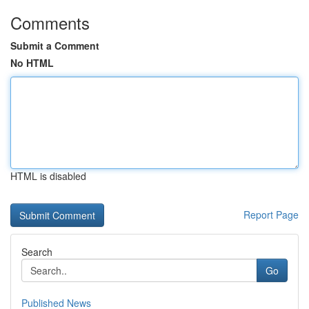
Comments
Submit a Comment
No HTML
HTML is disabled
Report Page
Search
Go
Published News