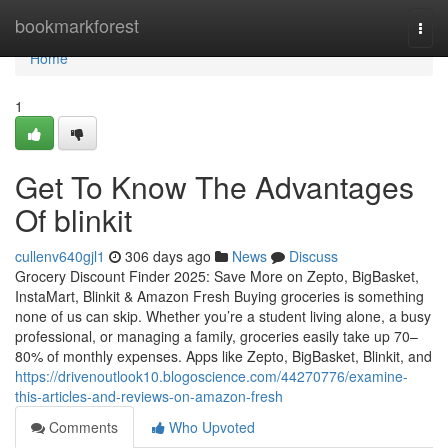
Home
bookmarkforest
Togg
navi
Home
1
Get To Know The Advantages
Of blinkit
cullenv640gjl1
306 days ago
News
Discuss
Grocery Discount Finder 2025: Save More on Zepto, BigBasket,
InstaMart, Blinkit & Amazon Fresh Buying groceries is something
none of us can skip. Whether you’re a student living alone, a busy
professional, or managing a family, groceries easily take up 70–
80% of monthly expenses. Apps like Zepto, BigBasket, Blinkit, and
https://drivenoutlook10.blogoscience.com/44270776/examine-
this-articles-and-reviews-on-amazon-fresh
Comments
Who Upvoted