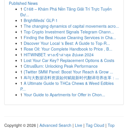
Published News
1
C168 – Khám Phá Nền Tảng Giải Trí Trực Tuyến
Đư...
1
BrightMeds’ GLP-1
1
The changing dynamics of capital movements acro...
1
Top Crypto Investment Signals Telegram Chann...
1
Finding the Best House Cleaning Services in Cha...
1
Discover Your Local 's Best: A Guide to Top-R...
1
Rose Oil: Your Complete Handbook to Price , B...
1
HITWINBET: ทางเข้าล่าสุด อัปเดต 2024
1
Lost Your Car Key? Replacement Options & Costs
1
CitrusBurn: Unlocking Peak Performance
1
{Twitter SMM Panel: Boost Your Reach & Grow ...
1
AI与大数据语料资源如何赋能新时代翻译培养改革：...
1
A Ultimate Guide to THCa Chews & Weed Edibles
P...
1
Your Guide to Apartments for Offer in Chon...
Copyright © 2026 |
Advanced Search
|
Live
|
Tag Cloud
|
Top