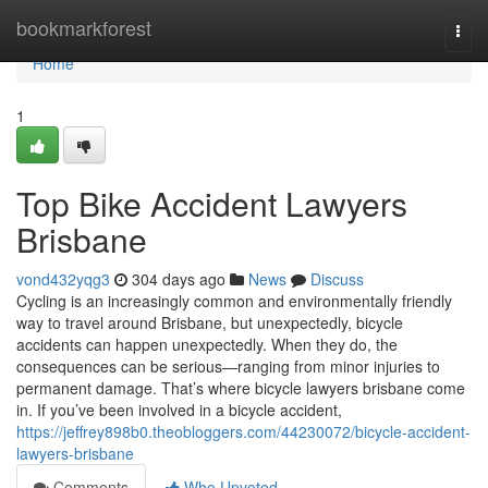
Home
bookmarkforest
Togg
navi
Home
1
Top Bike Accident Lawyers
Brisbane
vond432yqg3
304 days ago
News
Discuss
Cycling is an increasingly common and environmentally friendly
way to travel around Brisbane, but unexpectedly, bicycle
accidents can happen unexpectedly. When they do, the
consequences can be serious—ranging from minor injuries to
permanent damage. That’s where bicycle lawyers brisbane come
in. If you’ve been involved in a bicycle accident,
https://jeffrey898b0.theobloggers.com/44230072/bicycle-accident-
lawyers-brisbane
Comments
Who Upvoted