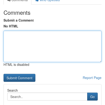
Comments
Submit a Comment
No HTML
HTML is disabled
Report Page
Search
Go