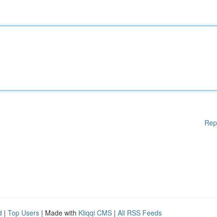
Rep
d
|
Top Users
| Made with
Kliqqi CMS
|
All RSS Feeds