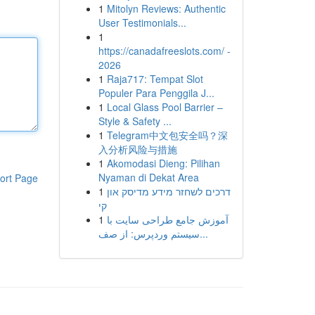
1
Mitolyn Reviews: Authentic
User Testimonials...
1
https://canadafreeslots.com/ -
2026
1
Raja717: Tempat Slot
Populer Para Penggila J...
1
Local Glass Pool Barrier –
Style & Safety ...
1
Telegram中文包安全吗？深
入分析风险与措施
1
Akomodasi Dieng: Pilihan
Nyaman di Dekat Area
ort Page
1
דרכים לשחזר מידע מדיסק און
קי
1
آموزش جامع طراحی سایت با
سیستم وردپرس: از صف...