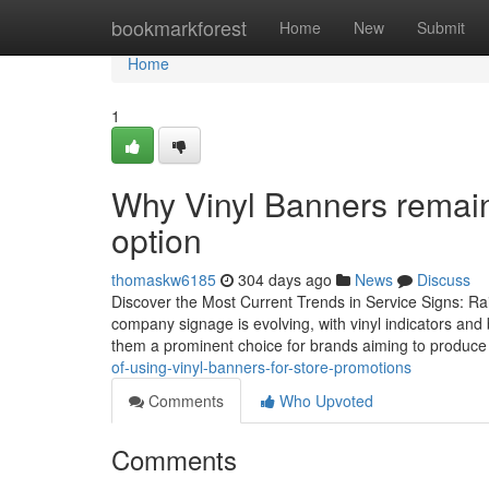
Home
bookmarkforest
Home
New
Submit
Home
1
Why Vinyl Banners remain 
option
thomaskw6185
304 days ago
News
Discuss
Discover the Most Current Trends in Service Signs: R
company signage is evolving, with vinyl indicators and
them a prominent choice for brands aiming to produc
of-using-vinyl-banners-for-store-promotions
Comments
Who Upvoted
Comments