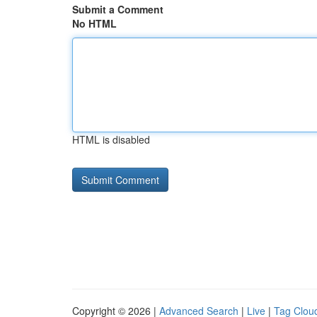
Submit a Comment
No HTML
HTML is disabled
Copyright © 2026 |
Advanced Search
|
Live
|
Tag Clou