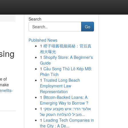
Search
Go
Published News
1
橙子喵酱视频揭秘：背后真
sing
相大曝光
1
Shopify Store: A Beginner's
Guide
1
Cầu Song Thủ Lô Kép MB:
Phân Tích
e of
1
Trusted Long Beach
 make
Employment Law
enefits-
Representation
1
Bitcoin-Backed Loans: A
Emerging Way to Borrow ?
1
אלעד הדר: איש מקצוע עסקי
מוביל להצלחת העסק של...
1
Leading Tech Companies in
the City : A De...