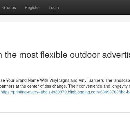
Groups
Register
Login
the most flexible outdoor adverti
aise Your Brand Name With Vinyl Signs and Vinyl Banners The landscap
 banners at the center of this change. Their convenience and longevity
e
https://printing-avery-labels-in30370.bligblogging.com/38493703/the-b