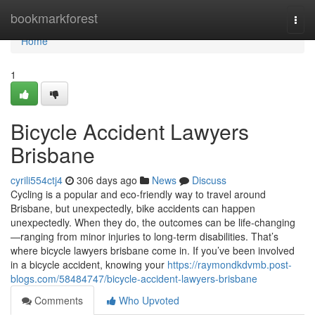
Home
bookmarkforest
Togg
navi
Home
1
Bicycle Accident Lawyers
Brisbane
cyrili554ctj4
306 days ago
News
Discuss
Cycling is a popular and eco-friendly way to travel around
Brisbane, but unexpectedly, bike accidents can happen
unexpectedly. When they do, the outcomes can be life-changing
—ranging from minor injuries to long-term disabilities. That’s
where bicycle lawyers brisbane come in. If you’ve been involved
in a bicycle accident, knowing your
https://raymondkdvmb.post-
blogs.com/58484747/bicycle-accident-lawyers-brisbane
Comments
Who Upvoted