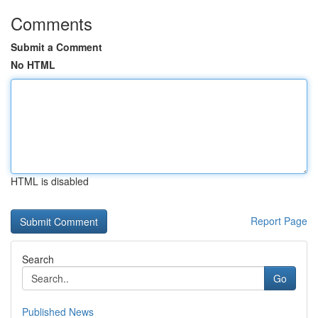
Comments
Submit a Comment
No HTML
HTML is disabled
Report Page
Search
Go
Published News