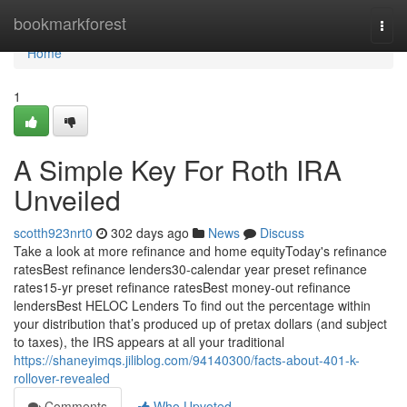
Home
bookmarkforest
Togg
navi
Home
1
A Simple Key For Roth IRA
Unveiled
scotth923nrt0
302 days ago
News
Discuss
Take a look at more refinance and home equityToday's refinance
ratesBest refinance lenders30-calendar year preset refinance
rates15-yr preset refinance ratesBest money-out refinance
lendersBest HELOC Lenders To find out the percentage within
your distribution that’s produced up of pretax dollars (and subject
to taxes), the IRS appears at all your traditional
https://shaneyimqs.jiliblog.com/94140300/facts-about-401-k-
rollover-revealed
Comments
Who Upvoted