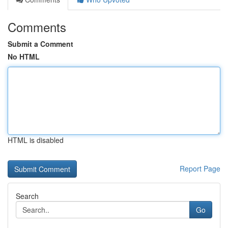
Comments
Submit a Comment
No HTML
HTML is disabled
Report Page
Search
Go