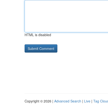
HTML is disabled
Copyright © 2026 |
Advanced Search
|
Live
|
Tag Clou