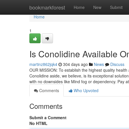
Home
bookmarkforest
Home
New
Submit
Home
1
Is Conolidine Available 
martinz862jqk4
304 days ago
News
Discuss
OUR MISSION: To establish the highest quality health a
Conolidine aside, we believe, is its exceptional soluti
with no downsides like Mind fog or dependency. Pay at
Comments
Who Upvoted
Comments
Submit a Comment
No HTML