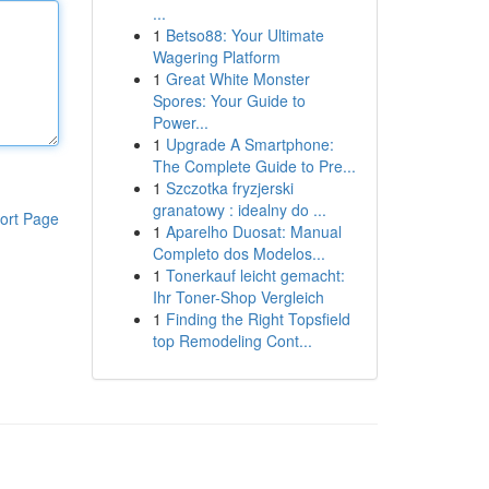
...
1
Betso88: Your Ultimate
Wagering Platform
1
Great White Monster
Spores: Your Guide to
Power...
1
Upgrade A Smartphone:
The Complete Guide to Pre...
1
Szczotka fryzjerski
granatowy : idealny do ...
ort Page
1
Aparelho Duosat: Manual
Completo dos Modelos...
1
Tonerkauf leicht gemacht:
Ihr Toner-Shop Vergleich
1
Finding the Right Topsfield
top Remodeling Cont...