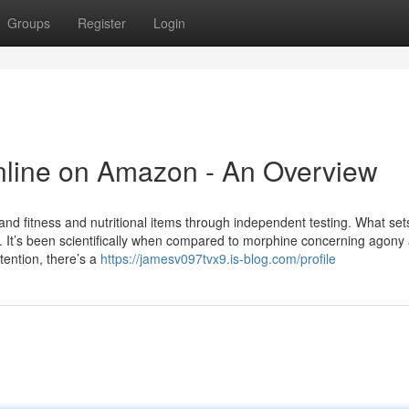
Groups
Register
Login
Online on Amazon - An Overview
nd fitness and nutritional items through independent testing. What set
on. It’s been scientifically when compared to morphine concerning agony 
tention, there’s a
https://jamesv097tvx9.is-blog.com/profile