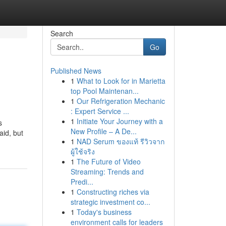
Search
Go
Published News
1
What to Look for in Marietta
top Pool Maintenan...
1
Our Refrigeration Mechanic
: Expert Service ...
1
Initiate Your Journey with a
s
New Profile – A De...
aid, but
1
NAD Serum ของแท้ รีวิวจาก
ผู้ใช้จริง
1
The Future of Video
Streaming: Trends and
Predi...
1
Constructing riches via
strategic investment co...
1
Today's business
environment calls for leaders