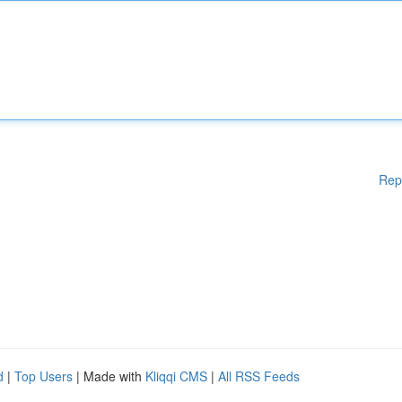
Rep
d
|
Top Users
| Made with
Kliqqi CMS
|
All RSS Feeds