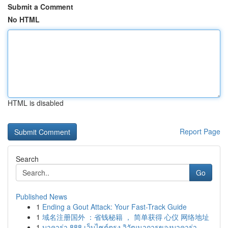
Submit a Comment
No HTML
HTML is disabled
Report Page
Search
Go
Published News
1
Ending a Gout Attack: Your Fast-Track Guide
1
域名注册国外 ：省钱秘籍 ， 简单获得 心仪 网络地址
1
บาคาร่า 888 เว็บไซต์ตรง วิวัฒนาการของบาคาร่า