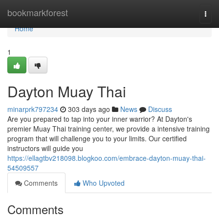
Home
bookmarkforest
Togg
navi
Home
1
Dayton Muay Thai
minarprk797234
303 days ago
News
Discuss
Are you prepared to tap into your inner warrior? At Dayton's
premier Muay Thai training center, we provide a intensive training
program that will challenge you to your limits. Our certified
instructors will guide you
https://ellagtbv218098.blogkoo.com/embrace-dayton-muay-thai-
54509557
Comments
Who Upvoted
Comments