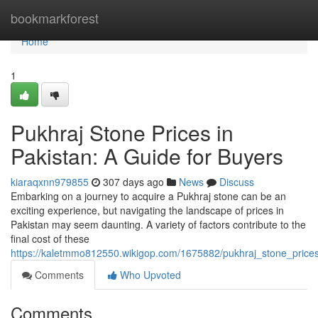
Home
bookmarkforest
Home
1
Pukhraj Stone Prices in
Pakistan: A Guide for Buyers
kiaraqxnn979855
307 days ago
News
Discuss
Embarking on a journey to acquire a Pukhraj stone can be an
exciting experience, but navigating the landscape of prices in
Pakistan may seem daunting. A variety of factors contribute to the
final cost of these
https://kaletmmo812550.wikigop.com/1675882/pukhraj_stone_price
Comments
Who Upvoted
Comments