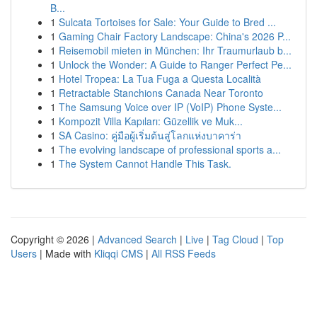
B...
1
Sulcata Tortoises for Sale: Your Guide to Bred ...
1
Gaming Chair Factory Landscape: China's 2026 P...
1
Reisemobil mieten in München: Ihr Traumurlaub b...
1
Unlock the Wonder: A Guide to Ranger Perfect Pe...
1
Hotel Tropea: La Tua Fuga a Questa Località
1
Retractable Stanchions Canada Near Toronto
1
The Samsung Voice over IP (VoIP) Phone Syste...
1
Kompozit Villa Kapıları: Güzellik ve Muk...
1
SA Casino: คู่มือผู้เริ่มต้นสู่โลกแห่งบาคาร่า
1
The evolving landscape of professional sports a...
1
The System Cannot Handle This Task.
Copyright © 2026 |
Advanced Search
|
Live
|
Tag Cloud
|
Top
Users
| Made with
Kliqqi CMS
|
All RSS Feeds