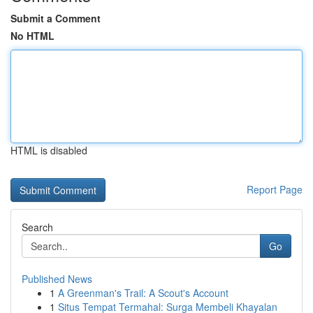
Submit a Comment
No HTML
HTML is disabled
Report Page
Search
Go
Published News
1
A Greenman's Trail: A Scout's Account
1
Situs Tempat Termahal: Surga Membeli Khayalan