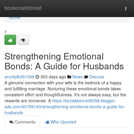
Home
bookmarkforest
Togg
navi
Home
1
Strengthening Emotional
Bonds: A Guide for Husbands
arunfplb391598
303 days ago
News
Discuss
A genuine connection with your wife is the bedrock of a happy
and fulfilling marriage. Nurturing these emotional bonds takes
consistent effort and thoughtfulness. It's not always easy, but the
rewards are immense. A
https://keziakbem408258.bloggin-
ads.com/60789143/strengthening-emotional-bonds-a-guide-for-
husbands
Comments
Who Upvoted