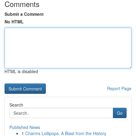
Comments
Submit a Comment
No HTML
HTML is disabled
Report Page
Search
Go
Published News
1
Charms Lollipops: A Blast from the History