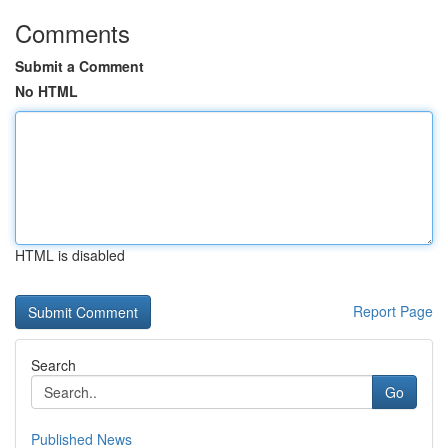
Comments
Submit a Comment
No HTML
HTML is disabled
Report Page
Search
Go
Published News