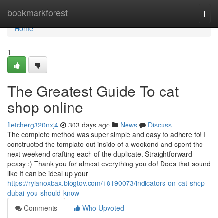
Home
bookmarkforest
Togg
navi
Home
1
The Greatest Guide To cat
shop online
fletcherg320nxj4
303 days ago
News
Discuss
The complete method was super simple and easy to adhere to! I
constructed the template out inside of a weekend and spent the
next weekend crafting each of the duplicate. Straightforward
peasy :) Thank you for almost everything you do! Does that sound
like It can be ideal up your
https://rylanoxbax.blogtov.com/18190073/indicators-on-cat-shop-
dubai-you-should-know
Comments
Who Upvoted