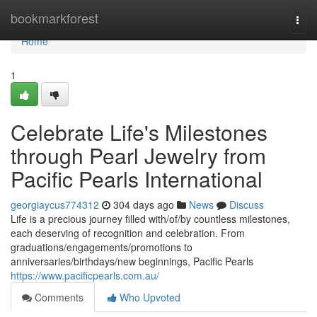
Home
bookmarkforest
Togg
navi
Home
1
Celebrate Life's Milestones
through Pearl Jewelry from
Pacific Pearls International
georgiaycus774312
304 days ago
News
Discuss
Life is a precious journey filled with/of/by countless milestones,
each deserving of recognition and celebration. From
graduations/engagements/promotions to
anniversaries/birthdays/new beginnings, Pacific Pearls
https://www.pacificpearls.com.au/
Comments
Who Upvoted