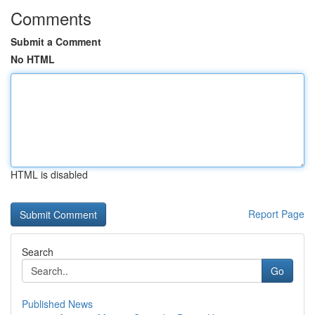
Comments
Submit a Comment
No HTML
HTML is disabled
Report Page
Search
Go
Published News