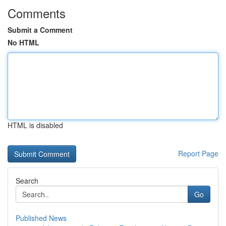
Comments
Submit a Comment
No HTML
HTML is disabled
Report Page
Search
Go
Published News