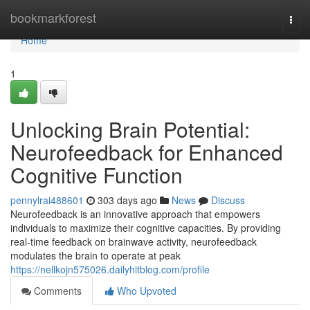
Home
bookmarkforest
Togg
navi
Home
1
Unlocking Brain Potential:
Neurofeedback for Enhanced
Cognitive Function
pennylrai488601
303 days ago
News
Discuss
Neurofeedback is an innovative approach that empowers
individuals to maximize their cognitive capacities. By providing
real-time feedback on brainwave activity, neurofeedback
modulates the brain to operate at peak
https://nellkojn575026.dailyhitblog.com/profile
Comments
Who Upvoted