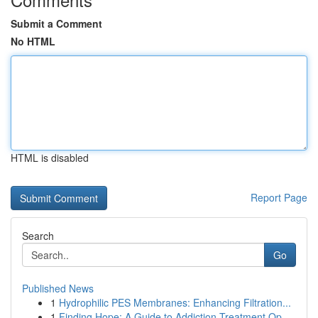
Submit a Comment
No HTML
HTML is disabled
Report Page
Search
Go
Published News
1
Hydrophilic PES Membranes: Enhancing Filtration...
1
Finding Hope: A Guide to Addiction Treatment Op...