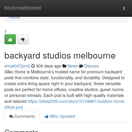
Home
bookmarkforest
Togg
navi
Home
1
backyard studios melbourne
ericw047jzm0
306 days ago
News
Discuss
Silko Home is Melbourne’s trusted name for premium backyard
pods that combine style, functionality, and durability. Designed to
create extra living space right in your backyard, these versatile
pods are perfect for home offices, creative studios, guest rooms,
or personal retreats. Each pod is built with high-quality materials
and tailored
https://sites2000.com/story10109861/outdoor-home-
office-pod
Comments
Who Upvoted
Comments