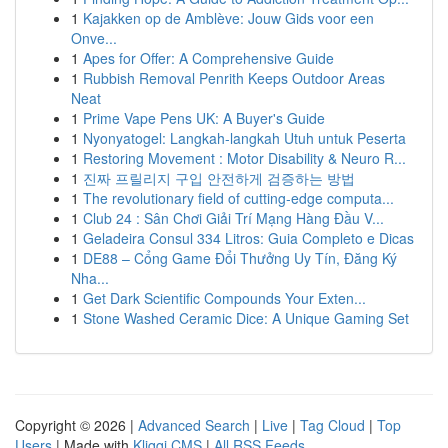
1
Kajakken op de Amblève: Jouw Gids voor een
Onve...
1
Apes for Offer: A Comprehensive Guide
1
Rubbish Removal Penrith Keeps Outdoor Areas
Neat
1
Prime Vape Pens UK: A Buyer's Guide
1
Nyonyatogel: Langkah-langkah Utuh untuk Peserta
1
Restoring Movement : Motor Disability & Neuro R...
1
진짜 프릴리지 구입 안전하게 검증하는 방법
1
The revolutionary field of cutting-edge computa...
1
Club 24 : Sân Chơi Giải Trí Mạng Hàng Đầu V...
1
Geladeira Consul 334 Litros: Guia Completo e Dicas
1
DE88 – Cổng Game Đổi Thưởng Uy Tín, Đăng Ký
Nha...
1
Get Dark Scientific Compounds Your Exten...
1
Stone Washed Ceramic Dice: A Unique Gaming Set
Copyright © 2026 |
Advanced Search
|
Live
|
Tag Cloud
|
Top
Users
| Made with
Kliqqi CMS
|
All RSS Feeds