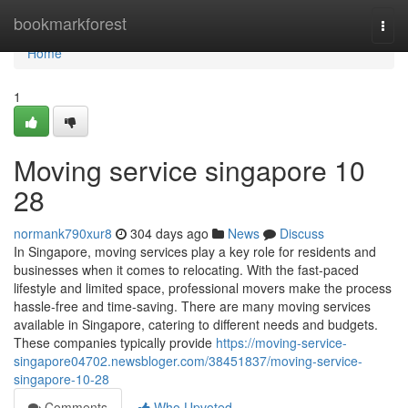
Home
bookmarkforest
Togg
navi
Home
1
Moving service singapore 10
28
normank790xur8
304 days ago
News
Discuss
In Singapore, moving services play a key role for residents and
businesses when it comes to relocating. With the fast-paced
lifestyle and limited space, professional movers make the process
hassle-free and time-saving. There are many moving services
available in Singapore, catering to different needs and budgets.
These companies typically provide
https://moving-service-
singapore04702.newsbloger.com/38451837/moving-service-
singapore-10-28
Comments
Who Upvoted