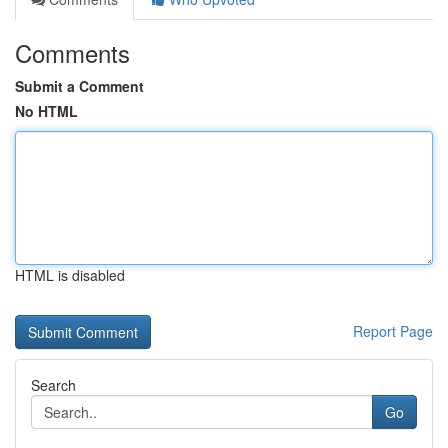
Comments
Submit a Comment
No HTML
HTML is disabled
Report Page
Search
Go