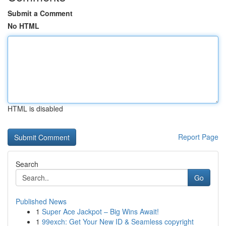
Submit a Comment
No HTML
HTML is disabled
Report Page
Search
Go
Published News
1
Super Ace Jackpot – Big Wins Await!
1
99exch: Get Your New ID & Seamless copyright