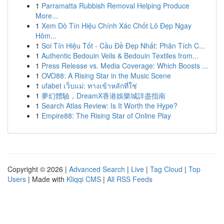
1
Parramatta Rubbish Removal Helping Produce
More...
1
Xem Dò Tín Hiệu Chính Xác Chốt Lô Đẹp Ngay
Hôm...
1
Soi Tín Hiệu Tốt - Cầu Đề Đẹp Nhất: Phân Tích C...
1
Authentic Bedouin Veils & Bedouin Textiles from...
1
Press Release vs. Media Coverage: Which Boosts ...
1
OVO88: A Rising Star in the Music Scene
1
ufabet เว็บแม่: ทางเข้าหลักที่ใช่
1
夢幻體驗，DreamX香港娛樂城詳盡指南
1
Search Atlas Review: Is It Worth the Hype?
1
Empire88: The Rising Star of Online Play
Copyright © 2026 |
Advanced Search
|
Live
|
Tag Cloud
|
Top
Users
| Made with
Kliqqi CMS
|
All RSS Feeds