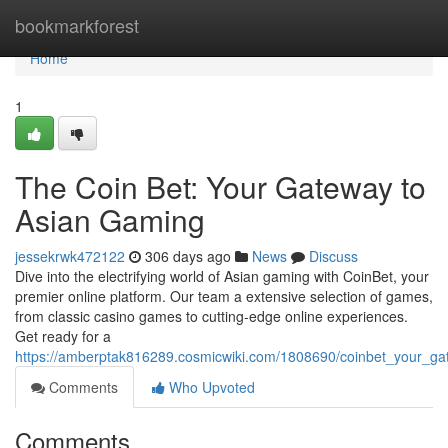
Home
bookmarkforest
Home
1
The Coin Bet: Your Gateway to
Asian Gaming
jessekrwk472122
306 days ago
News
Discuss
Dive into the electrifying world of Asian gaming with CoinBet, your
premier online platform. Our team a extensive selection of games,
from classic casino games to cutting-edge online experiences.
Get ready for a
https://amberptak816289.cosmicwiki.com/1808690/coinbet_your_g
Comments
Who Upvoted
Comments