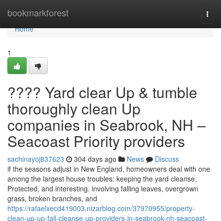
Home
bookmarkforest
Togg
navi
Home
1
???? Yard clear Up & tumble
thoroughly clean Up
companies in Seabrook, NH –
Seacoast Priority providers
sachinayoj837623
304 days ago
News
Discuss
if the seasons adjust in New England, homeowners deal with one
among the largest house troubles: keeping the yard cleanse,
Protected, and interesting. involving falling leaves, overgrown
grass, broken branches, and
https://rafaelxecd419003.nizarblog.com/37970955/property-
clean-up-up-fall-cleanse-up-providers-in-seabrook-nh-seacoast-