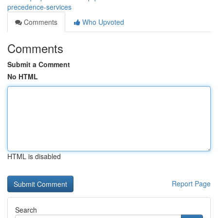
precedence-services
Comments
Who Upvoted
Comments
Submit a Comment
No HTML
HTML is disabled
Report Page
Search