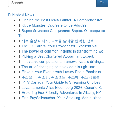
Go
Published News
1
Finding the Best Ocala Painter: A Comprehensive...
1
Kit de Monster: Valores e Onde Adquirir
1
Бързо Домашен Специалист Варна: Отговори на
Тв...
1
제주 출장 마사지, 피로를 날려줄 완벽한 선택
1
The TX Pallets: Your Provider for Excellent Val...
1
The power of common insights in transforming wo...
1
Picking a Best Chartered Accountant Expert...
1
Innovative computational frameworks are driving...
1
The art of changing complex details right into ...
1
Elevate Your Events with Luxury Photo Booths in...
1
주소모아, 주소킹, 주소월드, 주소야: 주소 정보를...
1
IPTV Canada: Your Guide to Streaming Choices
1
Levantamento Atlas Bloomberg 2026: Cenário P...
1
Exploring Eco-Friendly Adventures in Albany, NY
1
Find BuySellVoucher: Your Amazing Marketplace...