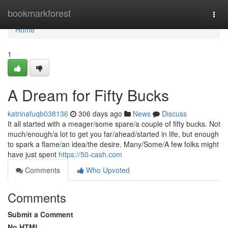
Home
bookmarkforest
Togg
navi
Home
1
A Dream for Fifty Bucks
katrinafuqb038136
306 days ago
News
Discuss
It all started with a meager/some spare/a couple of fifty bucks. Not
much/enough/a lot to get you far/ahead/started in life, but enough
to spark a flame/an idea/the desire. Many/Some/A few folks might
have just spent
https://50-cash.com
Comments
Who Upvoted
Comments
Submit a Comment
No HTML