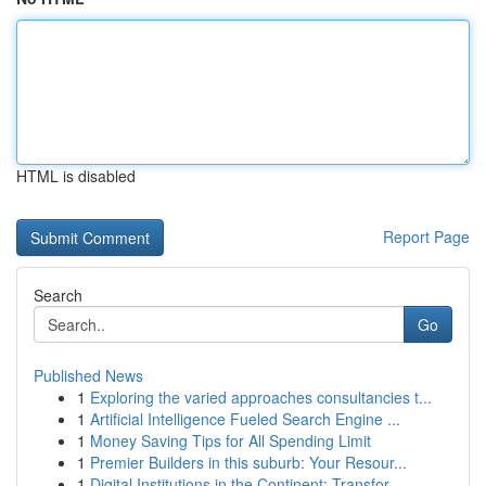
HTML is disabled
Report Page
Search
Go
Published News
1
Exploring the varied approaches consultancies t...
1
Artificial Intelligence Fueled Search Engine ...
1
Money Saving Tips for All Spending Limit
1
Premier Builders in this suburb: Your Resour...
1
Digital Institutions in the Continent: Transfor...