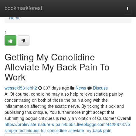
Home
bookmarkforest
Togg
navi
Home
1
Getting My Conolidine
Alleviate My Back Pain To
Work
wessexf531ehh2
307 days ago
News
Discuss
A: Of course, conolidine may also help relieve sciatica pain by
concentrating on both of those the pain along with the
inflammation affecting the sciatic nerve. By ticking this box and
publishing this critique, You furthermore mght accept that
submitting bogus critiques is really a violation of Customer Overall
https://proleviate-nature-s-pain45554.livebloggs.com/44288737/5-
simple-techniques-for-conolidine-alleviate-my-back-pain