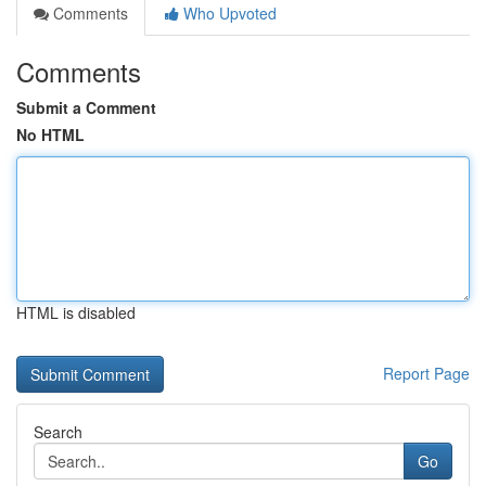
Comments
Who Upvoted
Comments
Submit a Comment
No HTML
HTML is disabled
Report Page
Search
Go