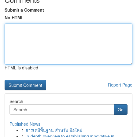
Submit a Comment
No HTML
HTML is disabled
Report Page
Search
Go
Published News
1
สารเคมีพื้นฐาน สำหรับ มือใหม่
1
In-depth overview to establishing innovative in...