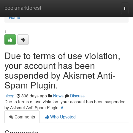
Home
bookmarkforest
Togg
navi
Home
1
Due to terms of use violation,
your account has been
suspended by Akismet Anti-
Spam Plugin.
nicegi
308 days ago
News
Discuss
Due to terms of use violation, your account has been suspended
by Akismet Anti-Spam Plugin.
#
Comments
Who Upvoted
Comments