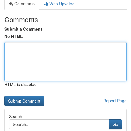
Comments
Who Upvoted
Comments
Submit a Comment
No HTML
HTML is disabled
Report Page
Search
Go