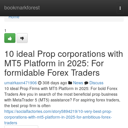
Home
bookmarkforest
Togg
navi
Home
1
10 ideal Prop corporations with
MT5 Platform in 2025: For
formidable Forex Traders
umairkaxn471906
308 days ago
News
Discuss
10 ideal Prop Firms with MT5 Platform in 2025: For bold Forex
Traders Are you in search of the most beneficial prop business
with MetaTrader 5 (MT5) assistance? For aspiring forex traders,
the best prop firm is often
https://socialfactories.com/story5894219/10-very-best-prop-
corporations-with-mt5-platform-in-2025-for-ambitious-forex-
traders