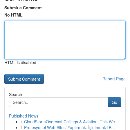
Submit a Comment
No HTML
HTML is disabled
Report Page
Search
Go
Published News
1
CloudStormOvercast Ceilings & Aviation: This We...
1
Profesyonel Web Sitesi Yaptırmak: İşletmenizi B...