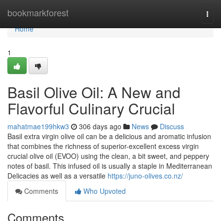
Home
bookmarkforest
Togg
navi
Home
1
Basil Olive Oil: A New and
Flavorful Culinary Crucial
mahatmae199hkw3
306 days ago
News
Discuss
Basil extra virgin olive oil can be a delicious and aromatic infusion
that combines the richness of superior-excellent excess virgin
crucial olive oil (EVOO) using the clean, a bit sweet, and peppery
notes of basil. This infused oil is usually a staple in Mediterranean
Delicacies as well as a versatile
https://juno-olives.co.nz/
Comments
Who Upvoted
Comments