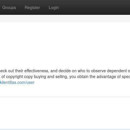
Groups
Register
Login
heck out their effectiveness, and decide on who to observe dependent o
t of copyright copy buying and selling, you obtain the advantage of speci
kilentillas.com/user