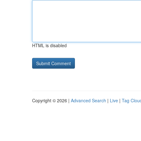
HTML is disabled
Copyright © 2026 |
Advanced Search
|
Live
|
Tag Clou