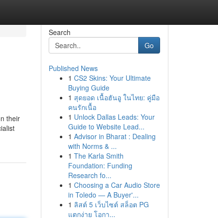
Search
Go
Published News
1
CS2 Skins: Your Ultimate
Buying Guide
1
สุดยอด เนื้อฮันอู ในไทย: คู่มือ
คนรักเนื้อ
1
Unlock Dallas Leads: Your
n their
Guide to Website Lead...
alist
1
Advisor in Bharat : Dealing
with Norms & ...
1
The Karla Smith
Foundation: Funding
Research fo...
1
Choosing a Car Audio Store
in Toledo — A Buyer'...
1
ลิสต์ 5 เว็บไซต์ สล็อต PG
แตกง่าย โอกา...