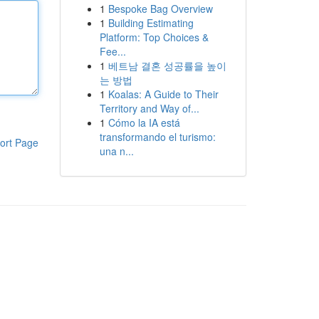
1
Bespoke Bag Overview
1
Building Estimating
Platform: Top Choices &
Fee...
1
베트남 결혼 성공률을 높이
는 방법
1
Koalas: A Guide to Their
Territory and Way of...
1
Cómo la IA está
transformando el turismo:
ort Page
una n...