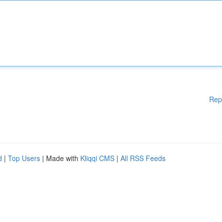
Rep
d
|
Top Users
| Made with
Kliqqi CMS
|
All RSS Feeds