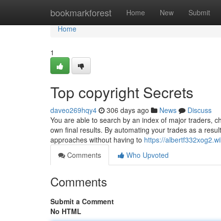
Home
bookmarkforest
Home
New
Submit
Home
1
Top copyright Secrets
daveo269hqy4
306 days ago
News
Discuss
You are able to search by an index of major traders, c
own final results. By automating your trades as a resul
approaches without having to
https://albertf332xog2.wi
Comments
Who Upvoted
Comments
Submit a Comment
No HTML