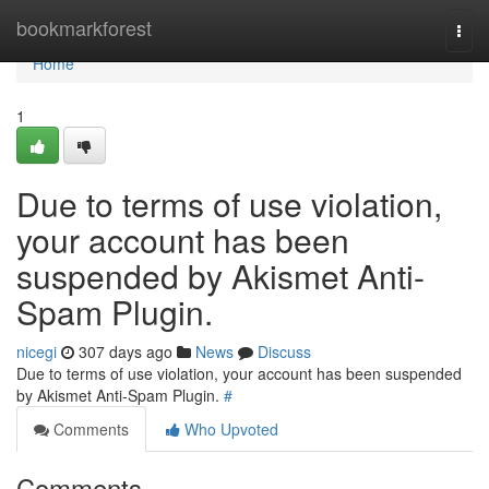
Home
bookmarkforest
Togg
navi
Home
1
Due to terms of use violation,
your account has been
suspended by Akismet Anti-
Spam Plugin.
nicegi
307 days ago
News
Discuss
Due to terms of use violation, your account has been suspended
by Akismet Anti-Spam Plugin.
#
Comments
Who Upvoted
Comments