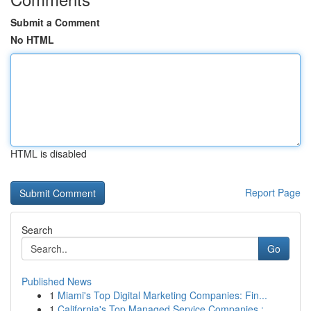
Submit a Comment
No HTML
HTML is disabled
Report Page
Search
Go
Published News
1
Miami's Top Digital Marketing Companies: Fin...
1
California's Top Managed Service Companies :...