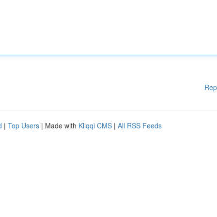
Rep
d
|
Top Users
| Made with
Kliqqi CMS
|
All RSS Feeds