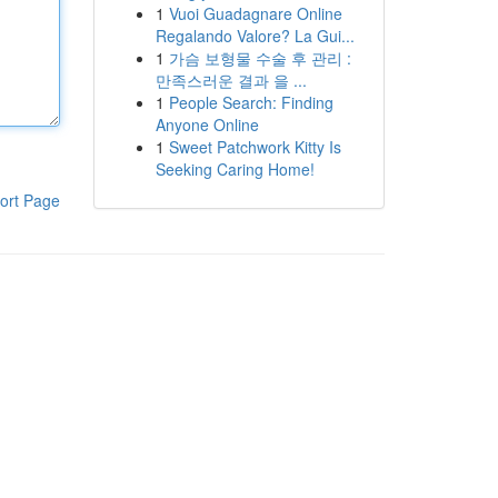
1
Vuoi Guadagnare Online
Regalando Valore? La Gui...
1
가슴 보형물 수술 후 관리 :
만족스러운 결과 을 ...
1
People Search: Finding
Anyone Online
1
Sweet Patchwork Kitty Is
Seeking Caring Home!
ort Page