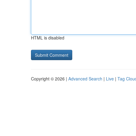
HTML is disabled
Copyright © 2026 |
Advanced Search
|
Live
|
Tag Clou