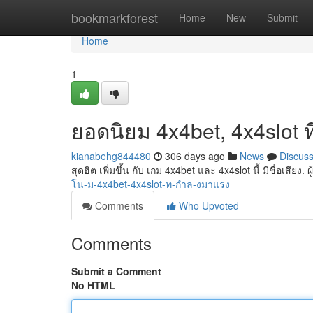
Home
bookmarkforest
Home
New
Submit
Home
1
ยอดนิยม 4x4bet, 4x4slot ท
kianabehg844480
306 days ago
News
Discus
สุดฮิต เพิ่มขึ้น กับ เกม 4x4bet และ 4x4slot นี้ มีชื่อเสียง.
โน-ม-4x4bet-4x4slot-ท-กำล-งมาแรง
Comments
Who Upvoted
Comments
Submit a Comment
No HTML