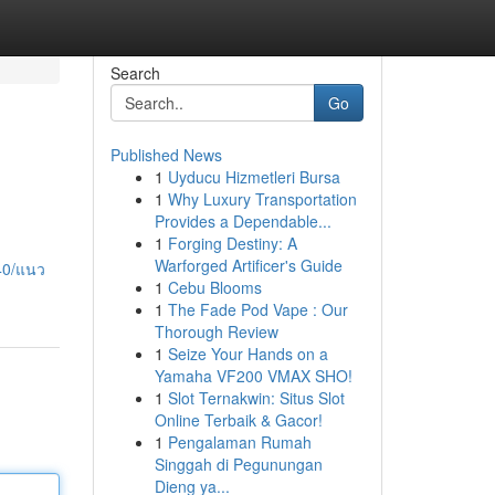
Search
Go
Published News
1
Uyducu Hizmetleri Bursa
1
Why Luxury Transportation
Provides a Dependable...
1
Forging Destiny: A
Warforged Artificer's Guide
40/แนว
1
Cebu Blooms
1
The Fade Pod Vape : Our
Thorough Review
1
Seize Your Hands on a
Yamaha VF200 VMAX SHO!
1
Slot Ternakwin: Situs Slot
Online Terbaik & Gacor!
1
Pengalaman Rumah
Singgah di Pegunungan
Dieng ya...