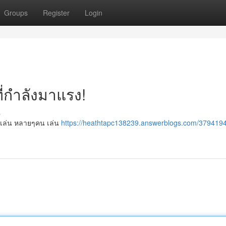
Groups
Register
Login
ี่กำลังมาแรง!
s
 ผู้เล่น หลายๆคน เล่น
https://heathtapc138239.answerblogs.com/379419