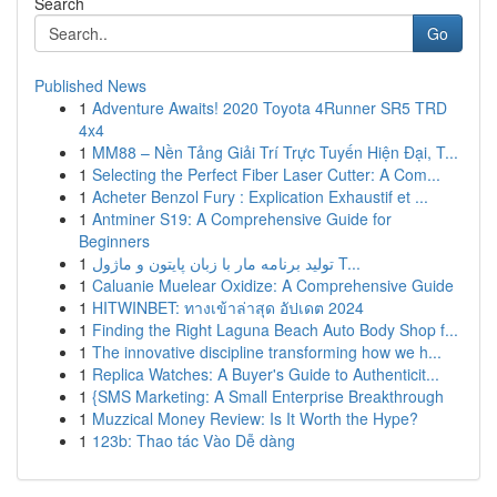
Search
Go
Published News
1
Adventure Awaits! 2020 Toyota 4Runner SR5 TRD
4x4
1
MM88 – Nền Tảng Giải Trí Trực Tuyến Hiện Đại, T...
1
Selecting the Perfect Fiber Laser Cutter: A Com...
1
Acheter Benzol Fury : Explication Exhaustif et ...
1
Antminer S19: A Comprehensive Guide for
Beginners
1
تولید برنامه مار با زبان پایتون و ماژول T...
1
Caluanie Muelear Oxidize: A Comprehensive Guide
1
HITWINBET: ทางเข้าล่าสุด อัปเดต 2024
1
Finding the Right Laguna Beach Auto Body Shop f...
1
The innovative discipline transforming how we h...
1
Replica Watches: A Buyer's Guide to Authenticit...
1
{SMS Marketing: A Small Enterprise Breakthrough
1
Muzzical Money Review: Is It Worth the Hype?
1
123b: Thao tác Vào Dễ dàng