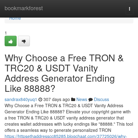
Home
bookmarkforest
Togg
navi
Home
1
Why Choose a Free TRON &
TRC20 & USDT Vanity
Address Generator Ending
Like 88888?
sandrax840yuq1
307 days ago
News
Discuss
Why Choose a Free TRON & TRC20 & USDT Vanity Address
Generator Ending Like 88888? Elevate your copyright game with
a free TRON & TRC20 & USDT vanity address generator that
creates wallet addresses with lucky endings like "88888." This tool
offers a seamless way to generate personalized TRON
https://httpsethaddresscc85285.blogchaat.com/37725026/why-