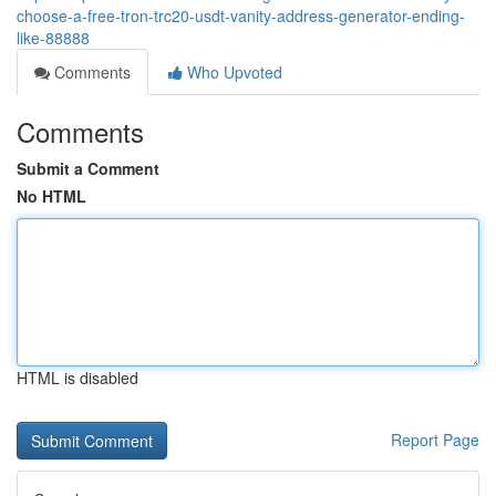
choose-a-free-tron-trc20-usdt-vanity-address-generator-ending-
like-88888
Comments
Who Upvoted
Comments
Submit a Comment
No HTML
HTML is disabled
Report Page