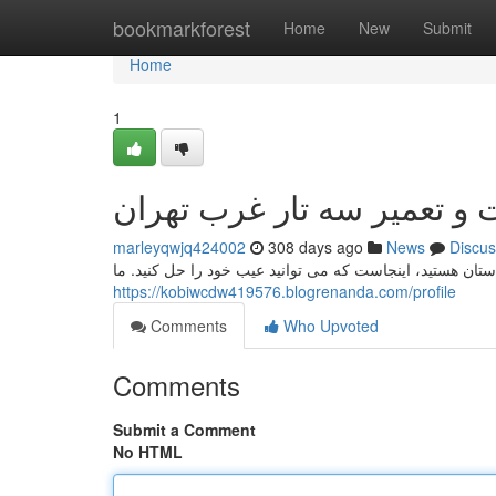
Home
bookmarkforest
Home
New
Submit
Home
1
مرمت و تعمیر سه تار غرب 
marleyqwjq424002
308 days ago
News
Discus
اگر به دنبال نزدیک مکان برای تعمیرات سه تار خود در شمال
https://kobiwcdw419576.blogrenanda.com/profile
Comments
Who Upvoted
Comments
Submit a Comment
No HTML