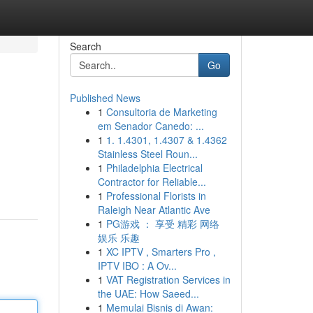
Search
Go
Published News
1
Consultoria de Marketing
em Senador Canedo: ...
1
1. 1.4301, 1.4307 & 1.4362
Stainless Steel Roun...
1
Philadelphia Electrical
Contractor for Reliable...
1
Professional Florists in
Raleigh Near Atlantic Ave
1
PG游戏 ： 享受 精彩 网络
娱乐 乐趣
1
XC IPTV , Smarters Pro ,
IPTV IBO : A Ov...
1
VAT Registration Services in
the UAE: How Saeed...
1
Memulai Bisnis di Awan: