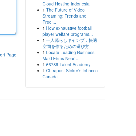
Cloud Hosting Indonesia
1
The Future of Video
Streaming: Trends and
Predi...
1
How exhaustive football
player welfare programs...
1
一人暮らしキャンプ：快適
空間を作るための選び方
1
Locate Leading Business
ort Page
Maid Firms Near ...
1
66789 Talent Academy
1
Cheapest Stoker's tobacco
Canada