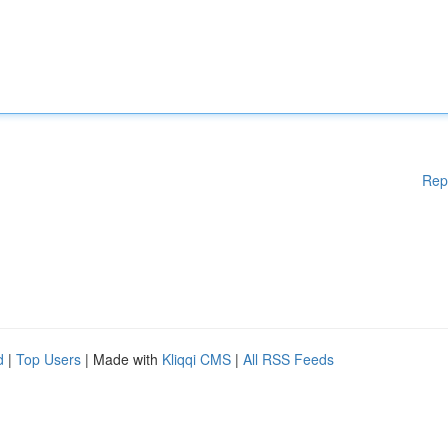
Rep
d
|
Top Users
| Made with
Kliqqi CMS
|
All RSS Feeds