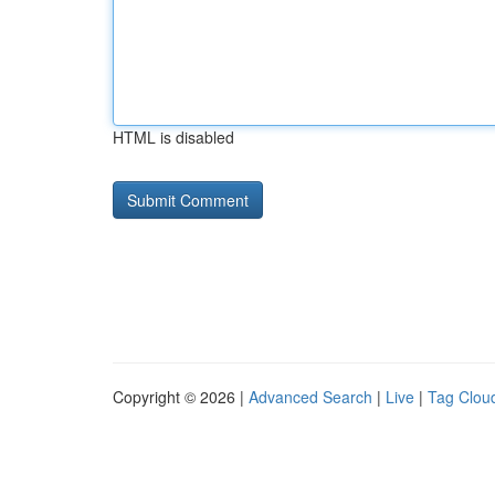
HTML is disabled
Copyright © 2026 |
Advanced Search
|
Live
|
Tag Clou