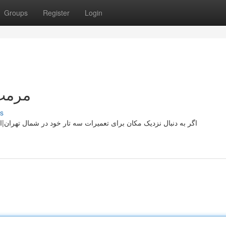
Groups
Register
Login
تهران
s
 تهران|استان هستید، اینجاست که می توانید عیب خود را حل کنید. ما