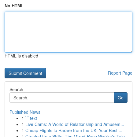
No HTML
HTML is disabled
Report Page
Search
Go
Published News
1
```text
1
Live Cams: A World of Relationship and Amusem...
1
Cheap Flights to Harare from the UK: Your Best ...
1
Created from Strife: The Mixed-Race Warrior's Tale