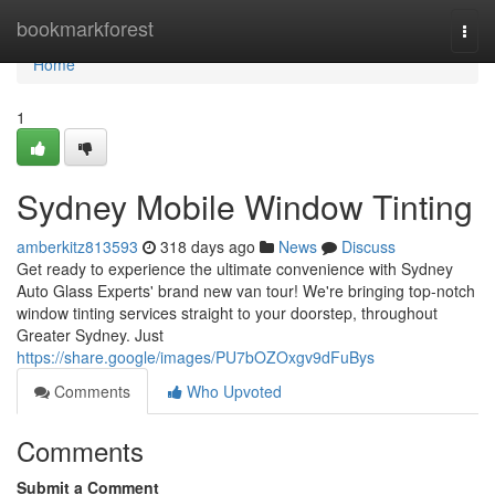
Home
bookmarkforest
Togg
navi
Home
1
Sydney Mobile Window Tinting
amberkitz813593
318 days ago
News
Discuss
Get ready to experience the ultimate convenience with Sydney
Auto Glass Experts' brand new van tour! We're bringing top-notch
window tinting services straight to your doorstep, throughout
Greater Sydney. Just
https://share.google/images/PU7bOZOxgv9dFuBys
Comments
Who Upvoted
Comments
Submit a Comment