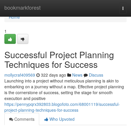
Home
bookmarkforest
Togg
navi
Home
1
Successful Project Planning
Techniques for Success
mollycraf409569
322 days ago
News
Discuss
Launching into a project without meticulous planning is akin to
embarking on a journey without a map. Effective project planning
is the cornerstone of success, setting the stage for smooth
execution and positive
https://pennypqrx392803.blogofoto.com/68001119/successful-
project-planning-techniques-for-success
Comments
Who Upvoted