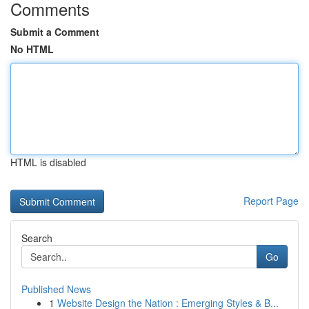
Comments
Submit a Comment
No HTML
HTML is disabled
Report Page
Search
Go
Published News
1
Website Design the Nation : Emerging Styles & B...