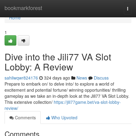
Home
bookmarkforest
Togg
navi
Home
1
Dive into the Jili77 VA Slot
Lobby: A Review
sahilwqwr824176
324 days ago
News
Discuss
Prepare to embark on/ to delve into/ to explore a world of
excitement and potential fortune/ winning opportunities/ thrilling
gameplay as we take an in-depth look at the Jili77 VA Slot Lobby.
This extensive collection/
https://jili77game.bet/va-slot-lobby-
review/
Comments
Who Upvoted
Comments