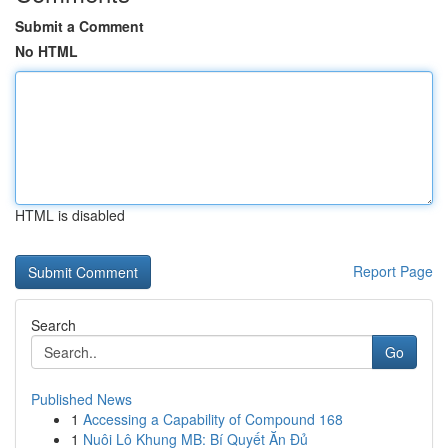
Submit a Comment
No HTML
HTML is disabled
Report Page
Search
Go
Published News
1
Accessing a Capability of Compound 168
1
Nuôi Lô Khung MB: Bí Quyết Ăn Đủ