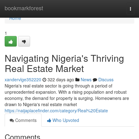
Home
bookmarkforest
Togg
navi
Home
1
Navigating Nigeria's Thriving
Real Estate Market
xandervlge352220
322 days ago
News
Discuss
Nigeria's real estate sector is going through a period of
unprecedented expansion. With a rising population and robust
economy, the demand for property is surging. Homeowners are
drawn to Nigeria's real estate market
https://naijaplacefinder.com/category/Real%20Estate
Comments
Who Upvoted
Comments