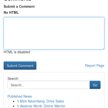
Submit a Comment
No HTML
HTML is disabled
Report Page
Search
Go
Published News
1
M24 Advertising: Drive Sales
1
Aasimar Monk: Divine Warrior