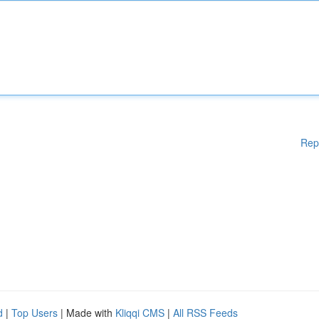
Rep
d
|
Top Users
| Made with
Kliqqi CMS
|
All RSS Feeds