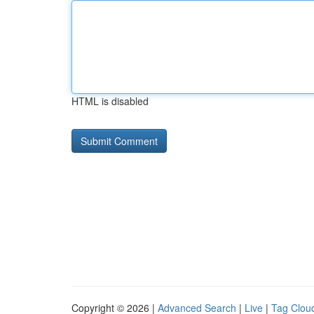
HTML is disabled
Copyright © 2026 |
Advanced Search
|
Live
|
Tag Clou