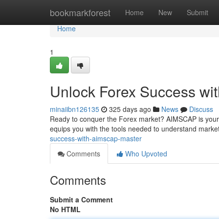
Home
bookmarkforest
Home
New
Submit
Home
1
Unlock Forex Success w
minaiibn126135
325 days ago
News
Discuss
Ready to conquer the Forex market? AIMSCAP is your re
equips you with the tools needed to understand market
success-with-aimscap-master
Comments
Who Upvoted
Comments
Submit a Comment
No HTML