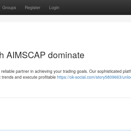
Groups
Register
Login
ith AIMSCAP dominate
liable partner in achieving your trading goals. Our sophisticated plat
 trends and execute profitable
https://ok-social.com/story5809663/unlo