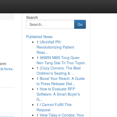
Search
Go
Published News
1
UltraVisit PH:
Revolutionizing Patient
Reac...
1
98WIN NMS Tong Quan
Nen Tang Giai Tri Truc Tuyen
form
1
{Cozy Corners: The Best
ck-forex-
Children's Seating & ...
1
Boost Your Reach: A Guide
to Press Release Dist...
1
How to Evaluate RFP
Software: A Smart Buyer's
G...
1
I Cannot Fulfill This
Request
1
View Talay 6 Condos: Your