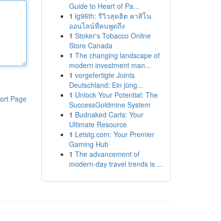
Guide to Heart of Pa...
1
lg96th: รีวิวสุดฮิต คาสิโน
ออนไลน์ที่คนพูดถึง
1
Stoker's Tobacco Online
Store Canada
1
The changing landscape of
modern investment man...
1
vorgefertigte Joints
Deutschland: Ein jüng...
1
Unlock Your Potential: The
ort Page
SuccessGoldmine System
1
Budnaked Carts: Your
Ultimate Resource
1
Letstg.com: Your Premier
Gaming Hub
1
The advancement of
modern-day travel trends is ...