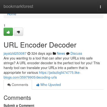
Home
bookmarkforest
Togg
navi
Home
1
URL Encoder Decoder
jayatzld253087
324 days ago
News
Discuss
Are you wanting to a tool that can alter your URLs into safe
strings? A URL encoder decoder is the perfect tool for you! This
handy tool can translate your URLs into a pattern that is
appropriate for various
https://jadazbgf474775.like-
blogs.com/35979905/decoding-urls
Comments
Who Upvoted
Comments
Submit a Comment