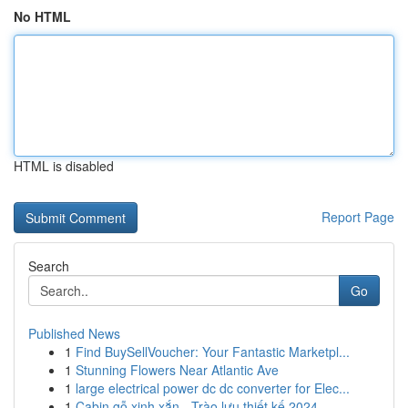
No HTML
HTML is disabled
Report Page
Search
Go
Published News
1
Find BuySellVoucher: Your Fantastic Marketpl...
1
Stunning Flowers Near Atlantic Ave
1
large electrical power dc dc converter for Elec...
1
Cabin gỗ xinh xắn - Trào lưu thiết kế 2024